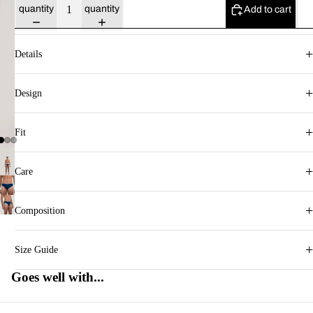
quantity
quantity
Add to cart
+
Details
+
Design
+
Fit
+
Care
+
Composition
+
Size Guide
Goes well with...