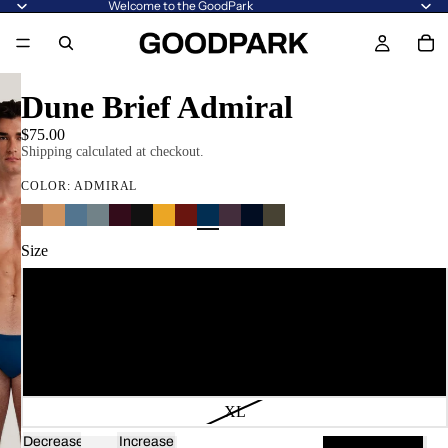
Welcome to the GoodPark
Dune Brief Admiral
$75.00
Shipping calculated at checkout.
COLOR:
ADMIRAL
Size
XS
S
M
L
XL
Decrease
Increase