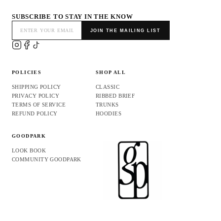
SUBSCRIBE TO STAY IN THE KNOW
JOIN THE MAILING LIST
POLICIES
SHOP ALL
SHIPPING POLICY
CLASSIC
PRIVACY POLICY
RIBBED BRIEF
TERMS OF SERVICE
TRUNKS
REFUND POLICY
HOODIES
GOODPARK
LOOK BOOK
COMMUNITY GOODPARK