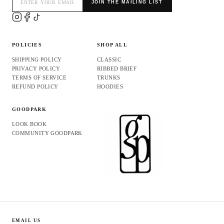
JOIN THE MAILING LIST
POLICIES
SHOP ALL
SHIPPING POLICY
CLASSIC
PRIVACY POLICY
RIBBED BRIEF
TERMS OF SERVICE
TRUNKS
REFUND POLICY
HOODIES
GOODPARK
LOOK BOOK
COMMUNITY GOODPARK
Refund policy
Privacy policy
EMAIL US