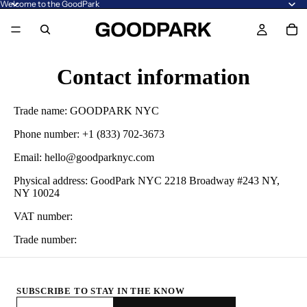
Welcome to the GoodPark
Contact information
Trade name: GOODPARK NYC
Phone number: +1 (833) 702-3673
Email: hello@goodparknyc.com
Physical address: GoodPark NYC 2218 Broadway #243 NY,
NY 10024
VAT number:
Trade number:
SUBSCRIBE TO STAY IN THE KNOW