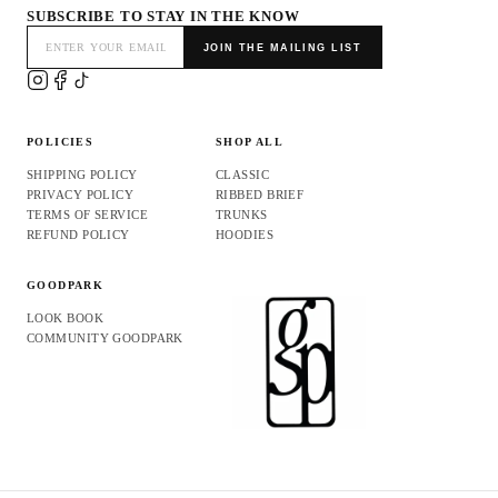
SUBSCRIBE TO STAY IN THE KNOW
JOIN THE MAILING LIST
POLICIES
SHOP ALL
SHIPPING POLICY
CLASSIC
PRIVACY POLICY
RIBBED BRIEF
TERMS OF SERVICE
TRUNKS
REFUND POLICY
HOODIES
GOODPARK
LOOK BOOK
COMMUNITY GOODPARK
Refund policy