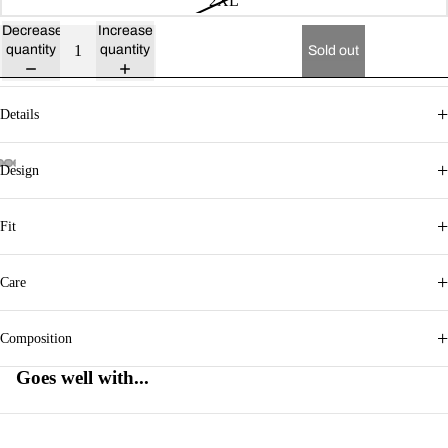
2XL
Decrease
Increase
quantity
quantity
Sold out
+
Details
+
Design
+
Fit
+
Care
+
Composition
Goes well with...