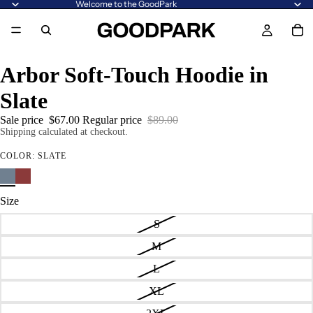
Welcome to the GoodPark
Arbor Soft-Touch Hoodie in
Slate
Sale price
$67.00
Regular price
$89.00
Shipping calculated at checkout.
COLOR:
SLATE
Size
S
M
L
XL