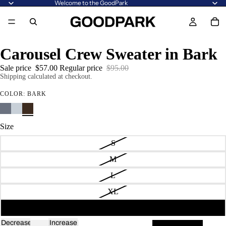
Welcome to the GoodPark
Carousel Crew Sweater in Bark
Sale price
$57.00
Regular price
$95.00
Shipping calculated at checkout.
COLOR:
BARK
Size
S
M
L
XL
2XL
Decrease
Increase