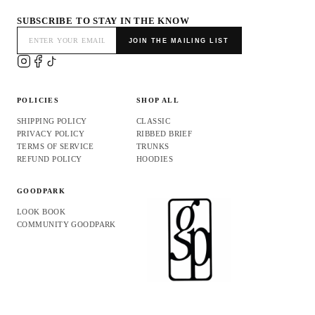
SUBSCRIBE TO STAY IN THE KNOW
JOIN THE MAILING LIST
POLICIES
SHOP ALL
SHIPPING POLICY
CLASSIC
PRIVACY POLICY
RIBBED BRIEF
TERMS OF SERVICE
TRUNKS
REFUND POLICY
HOODIES
GOODPARK
LOOK BOOK
COMMUNITY GOODPARK