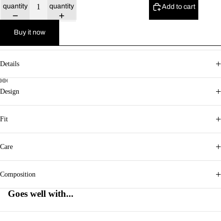
quantity
quantity
Add to cart
Buy it now
+
Details
+
Design
+
Fit
+
Care
+
Composition
Goes well with...