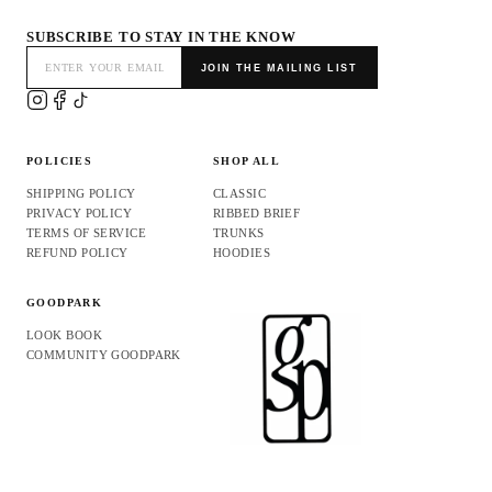
SUBSCRIBE TO STAY IN THE KNOW
JOIN THE MAILING LIST
POLICIES
SHOP ALL
SHIPPING POLICY
CLASSIC
PRIVACY POLICY
RIBBED BRIEF
TERMS OF SERVICE
TRUNKS
REFUND POLICY
HOODIES
GOODPARK
LOOK BOOK
COMMUNITY GOODPARK