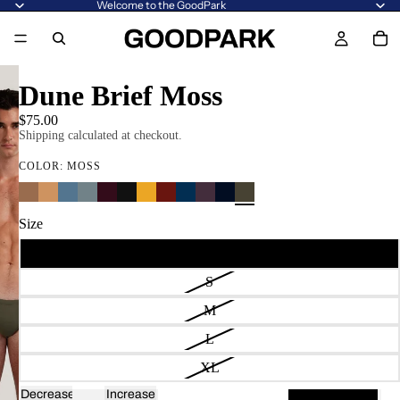
Welcome to the GoodPark
Dune Brief Moss
$75.00
Shipping calculated at checkout.
COLOR:
MOSS
Size
XS
S
M
L
XL
Decrease
Increase