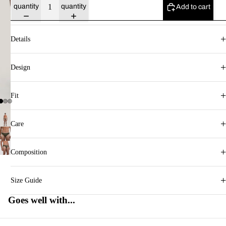
quantity
quantity
Add to cart
+
Details
+
Design
+
Fit
+
Care
+
Composition
+
Size Guide
Goes well with...