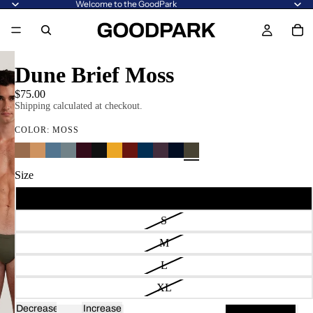
Welcome to the GoodPark
Dune Brief Moss
$75.00
Shipping calculated at checkout.
COLOR:
MOSS
Size
XS
S
M
L
XL
Decrease
Increase