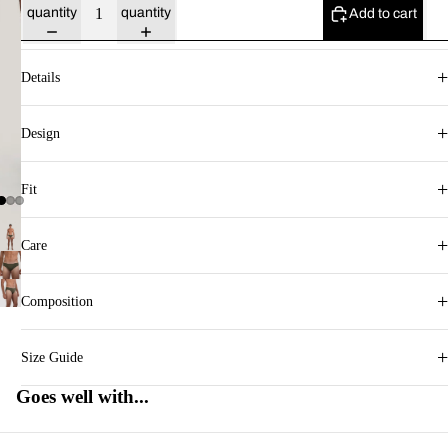
quantity
quantity
Add to cart
+
Details
+
Design
+
Fit
+
Care
+
Composition
+
Size Guide
Goes well with...