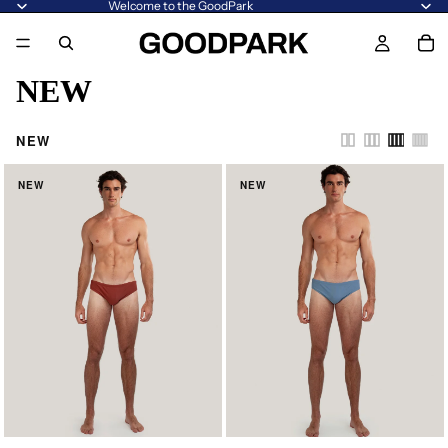
Welcome to the GoodPark
NEW
NEW
NEW
NEW