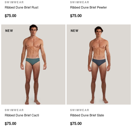
SWIMWEAR
SWIMWEAR
XS
S
M
L
XL
XS
S
M
L
XL
Ribbed Dune Brief Rust
Ribbed Dune Brief Pewter
$75.00
$75.00
NEW
NEW
SWIMWEAR
SWIMWEAR
XS
S
M
L
XL
XS
S
M
L
XL
Ribbed Dune Brief Cacti
Ribbed Dune Brief Slate
$75.00
$75.00