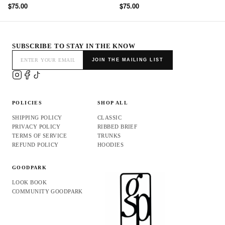
$75.00
$75.00
SUBSCRIBE TO STAY IN THE KNOW
JOIN THE MAILING LIST
POLICIES
SHOP ALL
SHIPPING POLICY
CLASSIC
PRIVACY POLICY
RIBBED BRIEF
TERMS OF SERVICE
TRUNKS
REFUND POLICY
HOODIES
GOODPARK
LOOK BOOK
COMMUNITY GOODPARK