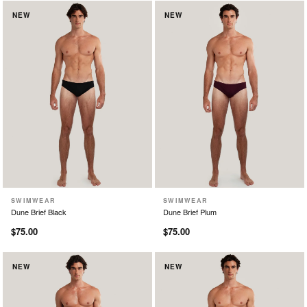
NEW
NEW
SWIMWEAR
SWIMWEAR
XS
S
M
L
XL
XS
S
M
L
XL
Dune Brief Black
Dune Brief Plum
$75.00
$75.00
NEW
NEW