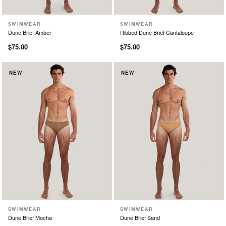
SWIMWEAR
SWIMWEAR
XS
S
M
L
XL
XS
S
M
L
XL
Dune Brief Amber
Ribbed Dune Brief Cantaloupe
$75.00
$75.00
NEW
NEW
SWIMWEAR
SWIMWEAR
XS
S
M
L
XL
XS
S
M
L
XL
Dune Brief Mocha
Dune Brief Sand