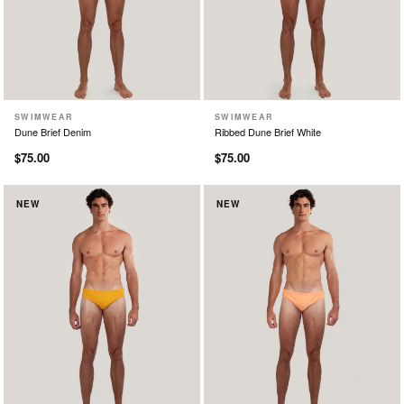
SWIMWEAR
SWIMWEAR
XS
S
M
L
XL
XS
S
M
L
XL
Dune Brief Denim
Ribbed Dune Brief White
$75.00
$75.00
NEW
NEW