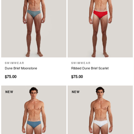
SWIMWEAR
SWIMWEAR
XS
S
M
L
XL
XS
S
M
L
XL
Dune Brief Moonstone
Ribbed Dune Brief Scarlet
$75.00
$75.00
NEW
NEW